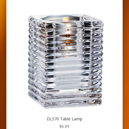
DL570 Table Lamp
$
6.89