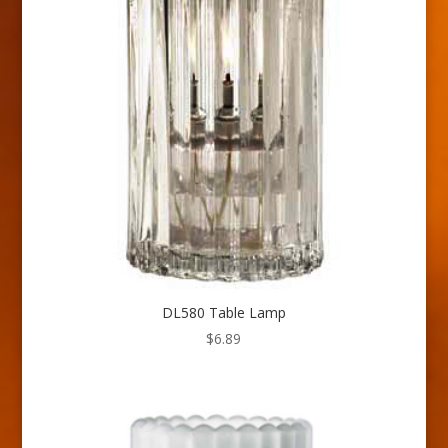
DL580 Table Lamp
$
6.89