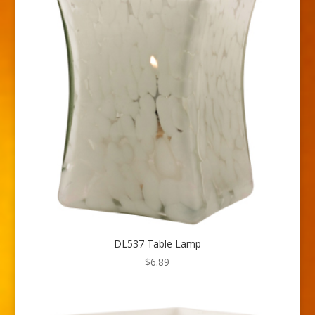
DL537 Table Lamp
$
6.89