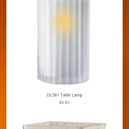
DL581 Table Lamp
$
6.89