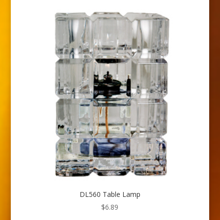
DL560 Table Lamp
$
6.89