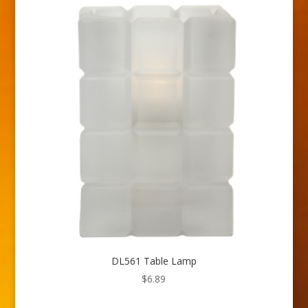
DL561 Table Lamp
$
6.89