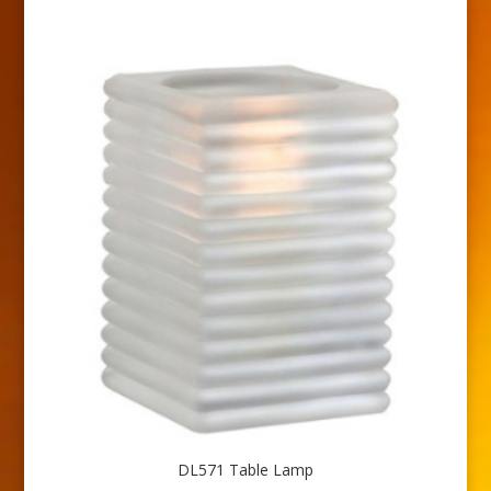
DL571 Table Lamp