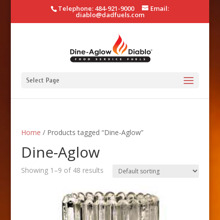
Telephone: 484-921-9000
Email:
diablo@dadfuels.com
Select Page
Home
/ Products tagged “Dine-Aglow”
Dine-Aglow
Showing 1–9 of 48 results