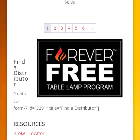
$
6.89
1
2
3
4
5
6
→
Find
a
Distr
ibuto
r
[conta
ct-
form-7 id=”3291″ title=”Find a Distributor”]
RESOURCES
Broker Locator