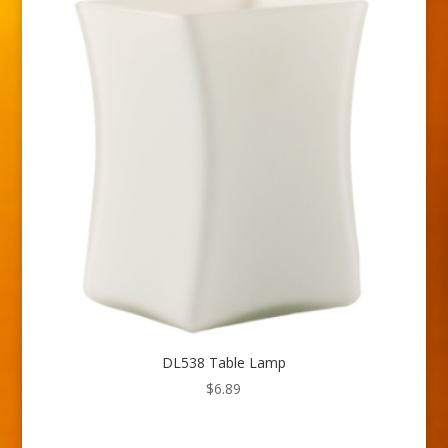
DL538 Table Lamp
$
6.89