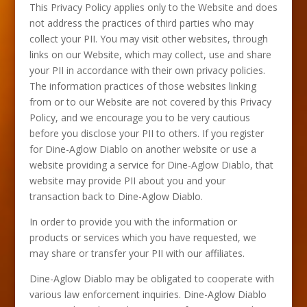
This Privacy Policy applies only to the Website and does
not address the practices of third parties who may
collect your PII. You may visit other websites, through
links on our Website, which may collect, use and share
your PII in accordance with their own privacy policies.
The information practices of those websites linking
from or to our Website are not covered by this Privacy
Policy, and we encourage you to be very cautious
before you disclose your PII to others. If you register
for Dine-Aglow Diablo on another website or use a
website providing a service for Dine-Aglow Diablo, that
website may provide PII about you and your
transaction back to Dine-Aglow Diablo.
In order to provide you with the information or
products or services which you have requested, we
may share or transfer your PII with our affiliates.
Dine-Aglow Diablo may be obligated to cooperate with
various law enforcement inquiries. Dine-Aglow Diablo