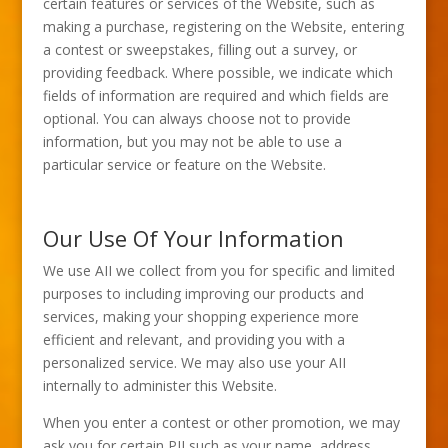
certain features or services of the Website, such as
making a purchase, registering on the Website, entering
a contest or sweepstakes, filling out a survey, or
providing feedback. Where possible, we indicate which
fields of information are required and which fields are
optional. You can always choose not to provide
information, but you may not be able to use a
particular service or feature on the Website.
Our Use Of Your Information
We use AII we collect from you for specific and limited
purposes to including improving our products and
services, making your shopping experience more
efficient and relevant, and providing you with a
personalized service. We may also use your AII
internally to administer this Website.
When you enter a contest or other promotion, we may
ask you for certain PII such as your name, address