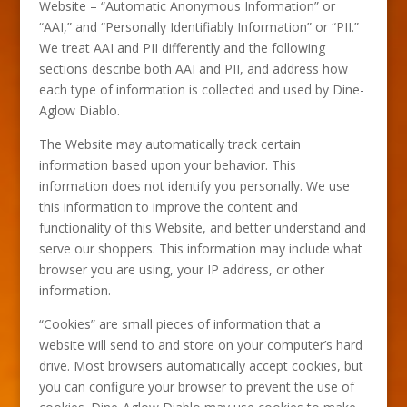
Website – “Automatic Anonymous Information” or
“AAI,” and “Personally Identifiably Information” or “PII.”
We treat AAI and PII differently and the following
sections describe both AAI and PII, and address how
each type of information is collected and used by Dine-
Aglow Diablo.
The Website may automatically track certain
information based upon your behavior. This
information does not identify you personally. We use
this information to improve the content and
functionality of this Website, and better understand and
serve our shoppers. This information may include what
browser you are using, your IP address, or other
information.
“Cookies” are small pieces of information that a
website will send to and store on your computer’s hard
drive. Most browsers automatically accept cookies, but
you can configure your browser to prevent the use of