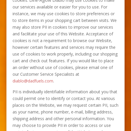
cookies. Dine-Aglow Diablo may use cookies to make
our services available or easier for you to use. For
instance, we may use cookies to store preferences or
to store items in your shopping cart between visits. We
may also store PII in cookies to improve our services
and facilitate your use of this Website. Acceptance of
cookies is not a requirement to browse our Website,
however certain features and services may require the
use of cookies to work properly, including our shopping
cart and check out features. If you would like to place
an order without use of cookies, please email one of
our Customer Service Specialists at
diablo@dadfuels.com
.
PII is individually identifiable information about you that
could permit one to identify or contact you. At various
places on the Website, we may request certain PII, such
as your name, phone number, e-mail, billing address,
shipping address and other personal information. You
may choose to provide PII in order to access or use