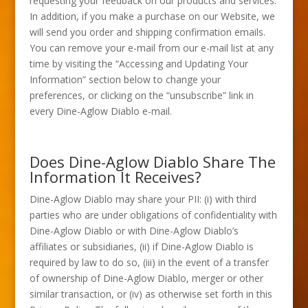
requesting your feedback on our products and services.
In addition, if you make a purchase on our Website, we
will send you order and shipping confirmation emails.
You can remove your e-mail from our e-mail list at any
time by visiting the “Accessing and Updating Your
Information” section below to change your
preferences, or clicking on the “unsubscribe” link in
every Dine-Aglow Diablo e-mail.
Does Dine-Aglow Diablo Share The
Information It Receives?
Dine-Aglow Diablo may share your PII: (i) with third
parties who are under obligations of confidentiality with
Dine-Aglow Diablo or with Dine-Aglow Diablo’s
affiliates or subsidiaries, (ii) if Dine-Aglow Diablo is
required by law to do so, (iii) in the event of a transfer
of ownership of Dine-Aglow Diablo, merger or other
similar transaction, or (iv) as otherwise set forth in this