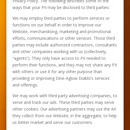
Privacy Policy. The following describes some of the
ways that your PII may be disclosed to third parties:
We may employ third parties to perform services or
functions on our behalf in order to improve our
Website, merchandising, marketing and promotional
efforts, communications or other services. Those third
parties may include authorized contractors, consultants
and other companies working with us (collectively,
“agents”). They only have access to PII needed to
perform their functions, and they may not share any PII
with others or use it for any other purpose than
providing or improving Dine-Aglow Diablo’s services
and offerings.
We may work with third party advertising companies, to
serve and track our ads. These third parties may serve
other cookies. Our advertising partners may use the AII
they collect from our Website, in the aggregate, to help
us better market and serve our customers.