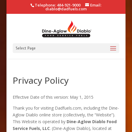
Telephone: 484-921-9000
Email:
diablo@dadfuels.com
Select Page
Privacy Policy
Effective Date of this version: May 1, 2015
Thank you for visiting Dadfuels.com, including the Dine-
Aglow Diablo online store (collectively, the “Website”).
This Website is operated by
Dine-Aglow Diablo Food
Service Fuels, LLC
. (Dine-Aglow Diablo), located at