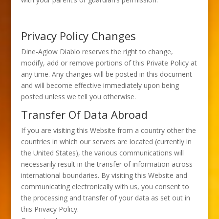
Privacy Policy Changes
Dine-Aglow Diablo reserves the right to change,
modify, add or remove portions of this Private Policy at
any time. Any changes will be posted in this document
and will become effective immediately upon being
posted unless we tell you otherwise.
Transfer Of Data Abroad
If you are visiting this Website from a country other the
countries in which our servers are located (currently in
the United States), the various communications will
necessarily result in the transfer of information across
international boundaries. By visiting this Website and
communicating electronically with us, you consent to
the processing and transfer of your data as set out in
this Privacy Policy.