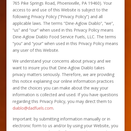
765 Pike Springs Road, Phoenixville, PA 19460). Your
access to and use of this Website is subject to the
following Privacy Policy (“Privacy Policy”) and all
applicable laws. The terms “Dine-Aglow Diablo”, “we”,
“us” and “our” when used in this Privacy Policy means
Dine-Aglow Diablo Food Service Fuels, LLC. The terms
“you” and “your” when used in this Privacy Policy means
any user of this Website.
We understand your concerns about privacy and we
want to insure you that Dine-Aglow Diablo takes
privacy matters seriously. Therefore, we are providing
this notice explaining our online information practices
and the choices you can make about the way your
information is collected and used. If you have questions
regarding this Privacy Policy, you may direct them to
diablo@dadfuels.com
.
Important: by submitting information manually or in
electronic form to us and/or by using your Website, you