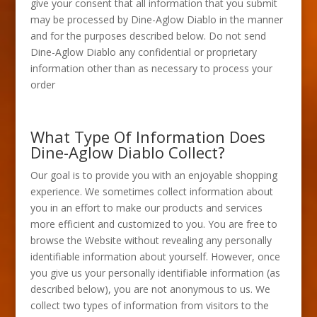
give your consent that all information that you submit
may be processed by Dine-Aglow Diablo in the manner
and for the purposes described below. Do not send
Dine-Aglow Diablo any confidential or proprietary
information other than as necessary to process your
order
What Type Of Information Does
Dine-Aglow Diablo Collect?
Our goal is to provide you with an enjoyable shopping
experience. We sometimes collect information about
you in an effort to make our products and services
more efficient and customized to you. You are free to
browse the Website without revealing any personally
identifiable information about yourself. However, once
you give us your personally identifiable information (as
described below), you are not anonymous to us. We
collect two types of information from visitors to the