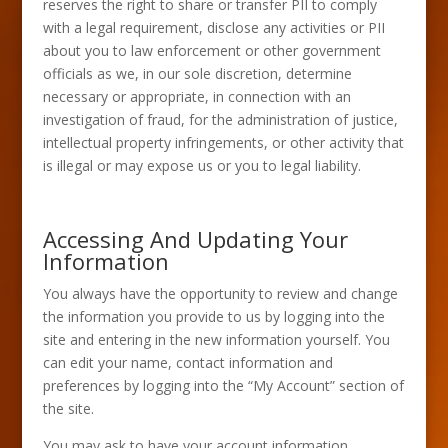
reserves the right to share or transfer PII to comply
with a legal requirement, disclose any activities or PII
about you to law enforcement or other government
officials as we, in our sole discretion, determine
necessary or appropriate, in connection with an
investigation of fraud, for the administration of justice,
intellectual property infringements, or other activity that
is illegal or may expose us or you to legal liability.
Accessing And Updating Your
Information
You always have the opportunity to review and change
the information you provide to us by logging into the
site and entering in the new information yourself. You
can edit your name, contact information and
preferences by logging into the “My Account” section of
the site.
You may ask to have your account information