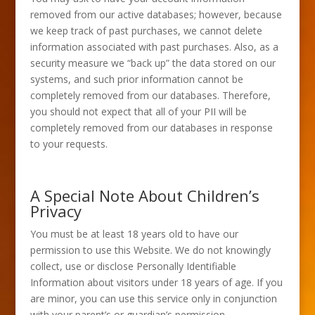
removed from our active databases; however, because
we keep track of past purchases, we cannot delete
information associated with past purchases. Also, as a
security measure we “back up” the data stored on our
systems, and such prior information cannot be
completely removed from our databases. Therefore,
you should not expect that all of your PII will be
completely removed from our databases in response
to your requests.
A Special Note About Children’s
Privacy
You must be at least 18 years old to have our
permission to use this Website. We do not knowingly
collect, use or disclose Personally Identifiable
Information about visitors under 18 years of age. If you
are minor, you can use this service only in conjunction
with your parent’s or guardian’s permission.