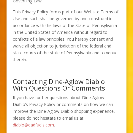
Governing Law
This Privacy Policy forms part of our Website Terms of
Use and such shall be governed by and construed in
accordance with the laws of the State of Pennsylvania
in the United States of America without regard to
conflicts of a law principles. You hereby consent and
waive all objection to jurisdiction of the federal and
state courts of the state of Pennsylvania and to venue
therein.
Contacting Dine-Aglow Diablo
With Questions Or Comments
If you have further questions about Dine-Aglow
Diablo’s Privacy Policy or comments on how we can
improve the Dine-Aglow Diablo shopping experience,
please do not hesitate to email us at
diablo@dadfuels.com
.