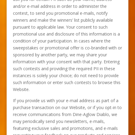
and/or e-mail address in order to administer the
contest, to send you promotional e-mails, notify
winners and make the winners’ list publicly available
pursuant to applicable law. Your consent to such
promotional use and disclosure of this information is a
condition of your participation. In cases where the
sweepstakes or promotional offer is co-branded with or
sponsored by another party, we may share your
information with your consent with that party. Entering
such contests and providing the required PII in these
instances is solely your choice; do not need to provide
such information or enter such contests to browse this
Website.
If you provide us with your e-mail address as part of a
purchase transaction on our Website, or if you opt-in to
receive communications from Dine-Aglow Diablo, we
may periodically send you newsletters, e-mails,
featuring exclusive sales and promotions, and e-mails