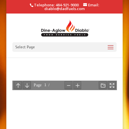
Telephone: 484-921-9000
Email:
diablo@dadfuels.com
Select Page