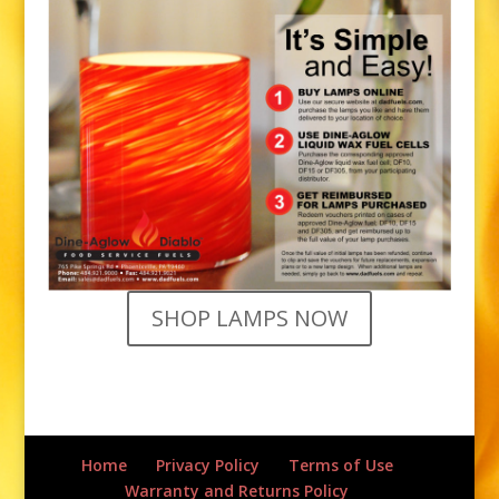
SHOP LAMPS NOW
Home
Privacy Policy
Terms of Use
Warranty and Returns Policy