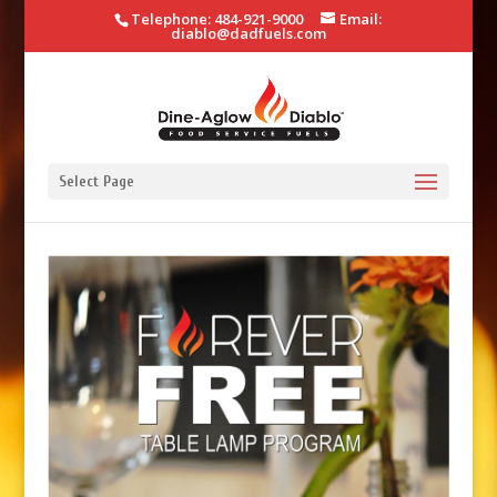
Telephone: 484-921-9000
Email:
diablo@dadfuels.com
Select Page