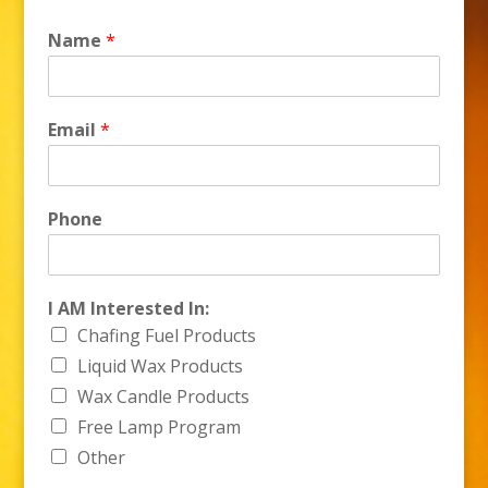
Name
*
Email
*
Phone
N
I AM Interested In:
a
Chafing Fuel Products
m
e
Liquid Wax Products
I
Wax Candle Products
n
Free Lamp Program
t
e
Other
r