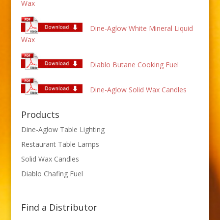
Wax
Dine-Aglow White Mineral Liquid
Wax
Diablo Butane Cooking Fuel
Dine-Aglow Solid Wax Candles
Products
Dine-Aglow Table Lighting
Restaurant Table Lamps
Solid Wax Candles
Diablo Chafing Fuel
Find a Distributor