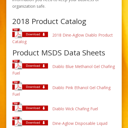
organization safe.
2018 Product Catalog
2018 Dine-Aglow Diablo Product
Catalog
Product MSDS Data Sheets
Diablo Blue Methanol Gel Chafing
Fuel
Diablo Pink Ethanol Gel Chafing
Fuel
Diablo Wick Chafing Fuel
Dine-Aglow Disposable Liquid