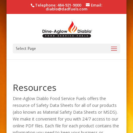
Telephone: 484-921-9000
Email:
diablo@dadfuels.com
Select Page
Resources
Dine-Aglow Diablo Food Service Fuels offers the
resource of Safety Data Sheets for all of our products
(also known as Material Safety Data Sheets or MSDS).
We make it convenient for you with 24/7 access to our
online PDF files. Each file for each product contains the
information you need to keep your business or