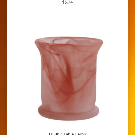
$
5.74
DL402 Table Lamp