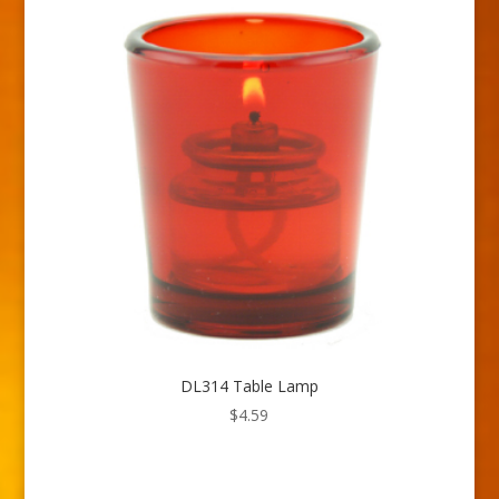
DL314 Table Lamp
$
4.59