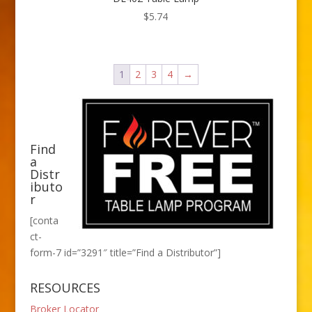
$
5.74
1
2
3
4
→
Find
a
Distr
ibuto
r
[conta
ct-
form-7 id=”3291″ title=”Find a Distributor”]
RESOURCES
Broker Locator