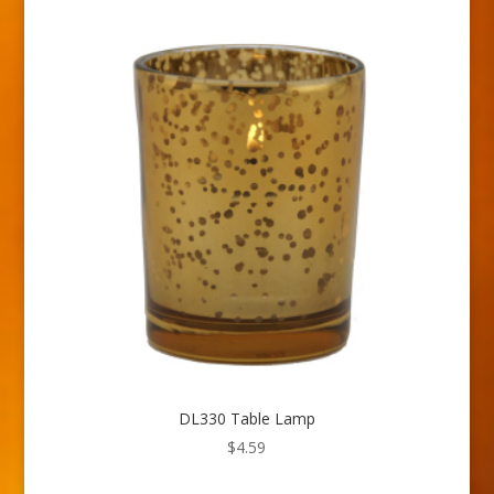
DL330 Table Lamp
$
4.59