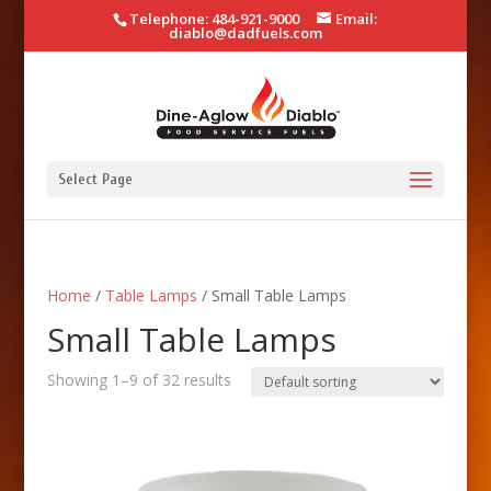
Telephone: 484-921-9000
Email:
diablo@dadfuels.com
Select Page
Home
/
Table Lamps
/ Small Table Lamps
Small Table Lamps
Showing 1–9 of 32 results