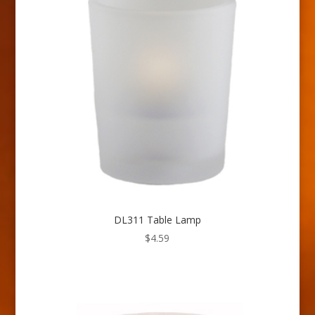
DL311 Table Lamp
$
4.59