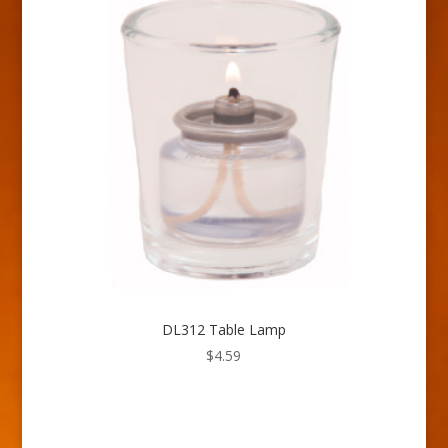
DL312 Table Lamp
$
4.59