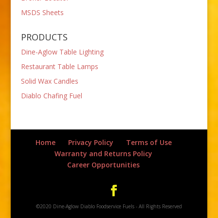
MSDS Sheets
PRODUCTS
Dine-Aglow Table Lighting
Restaurant Table Lamps
Solid Wax Candles
Diablo Chafing Fuel
Home
Privacy Policy
Terms of Use
Warranty and Returns Policy
Career Opportunities
©2020 Dine-Aglow Diablo Foodservice Fuels - All Rights Reserved