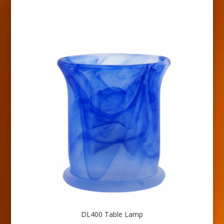
DL400 Table Lamp