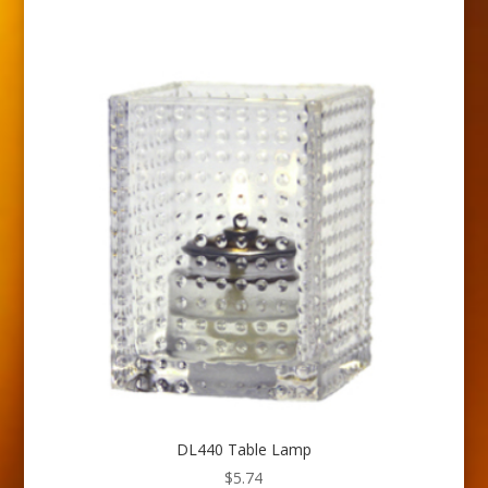
DL440 Table Lamp
$
5.74