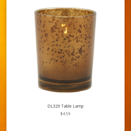
DL329 Table Lamp
$
4.59