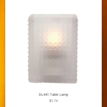
DL441 Table Lamp
$
5.74